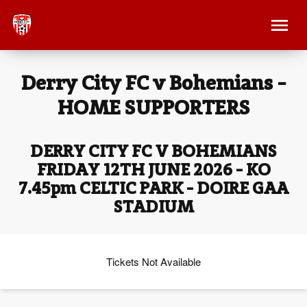
Derry City FC v Bohemians -
HOME SUPPORTERS
DERRY CITY FC V BOHEMIANS
FRIDAY 12TH JUNE 2026 - KO
7.45pm CELTIC PARK - DOIRE GAA
STADIUM
Tickets Not Available