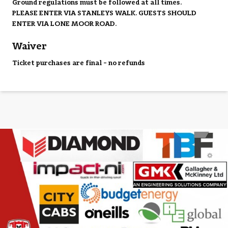
Ground regulations must be followed at all times.
PLEASE ENTER VIA STANLEYS WALK. GUESTS SHOULD
ENTER VIA LONE MOOR ROAD.
Waiver
Ticket purchases are final - no refunds