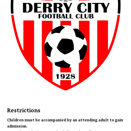
Restrictions
Children must be accompanied by an attending adult to gain
admission.