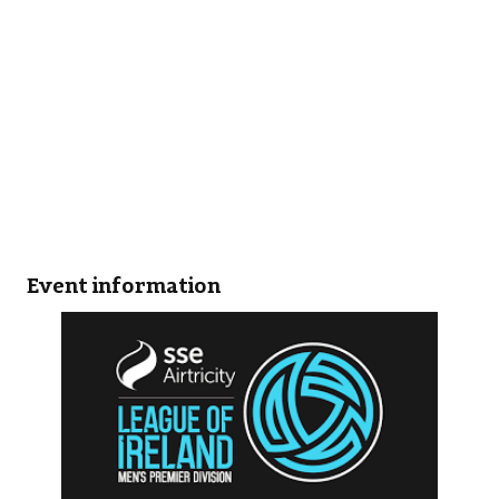
Event information