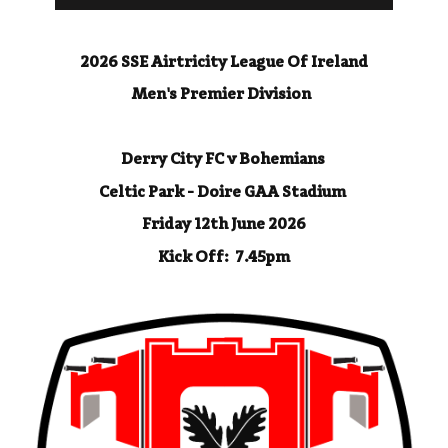
2026 SSE Airtricity League Of Ireland
Men's Premier Division
Derry City FC v Bohemians
Celtic Park - Doire GAA Stadium
Friday 12th June 2026
Kick Off: 7.45pm