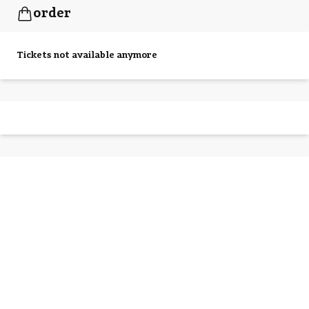
order
Tickets not available anymore